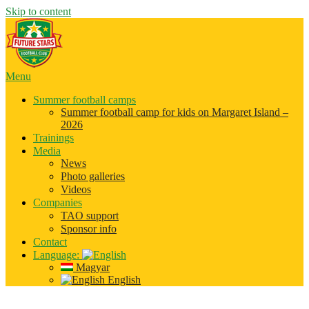
Skip to content
Menu
Summer football camps
Summer football camp for kids on Margaret Island –
2026
Trainings
Media
News
Photo galleries
Videos
Companies
TAO support
Sponsor info
Contact
Language:
Magyar
English