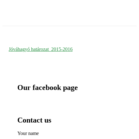
Jóváhagyó határozat_2015-
2016
Jóváhagyó határozat_2015-2016
Our facebook page
Contact us
Your name