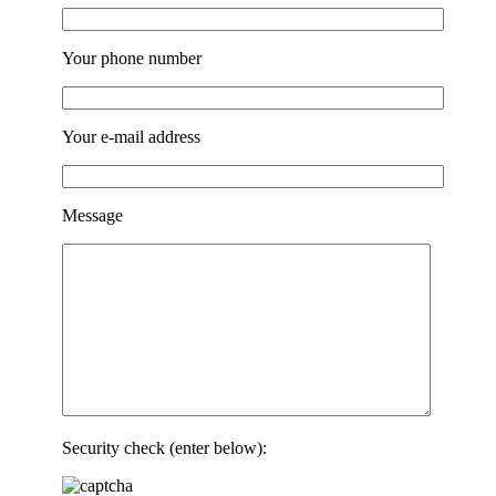
Your phone number
Your e-mail address
Message
Security check (enter below):