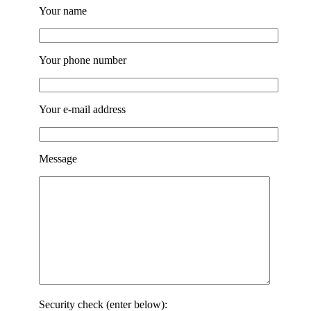
Your name
Your phone number
Your e-mail address
Message
Security check (enter below):