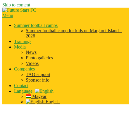
Skip to content
Menu
Summer football camps
Summer football camp for kids on Margaret Island –
2026
Trainings
Media
News
Photo galleries
Videos
Companies
TAO support
Sponsor info
Contact
Language:
Magyar
English
Category:
Szponzorok