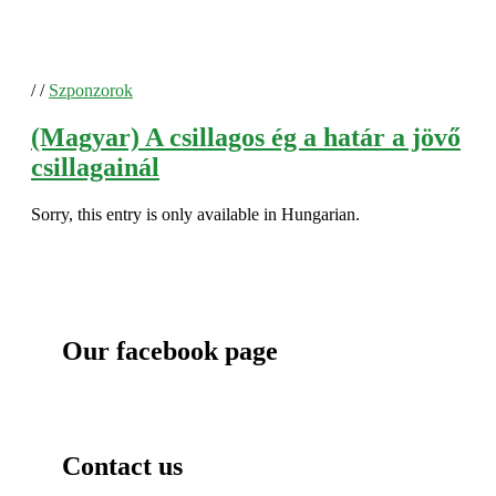
/
/
Szponzorok
(Magyar) A csillagos ég a határ a jövő
csillagainál
Sorry, this entry is only available in Hungarian.
Our facebook page
Contact us