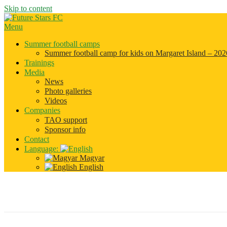
Skip to content
Menu
Summer football camps
Summer football camp for kids on Margaret Island – 202
Trainings
Media
News
Photo galleries
Videos
Companies
TAO support
Sponsor info
Contact
Language:
Magyar
English
summer_camp_2016_01