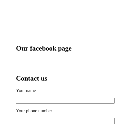
Our facebook page
Contact us
Your name
Your phone number