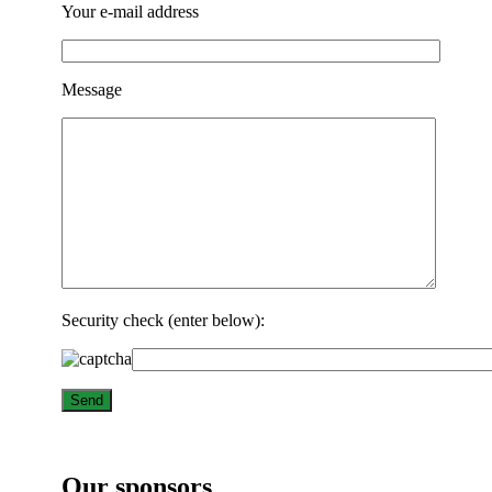
Your e-mail address
Message
Security check (enter below):
Our sponsors