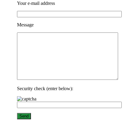
Your e-mail address
Message
Security check (enter below):