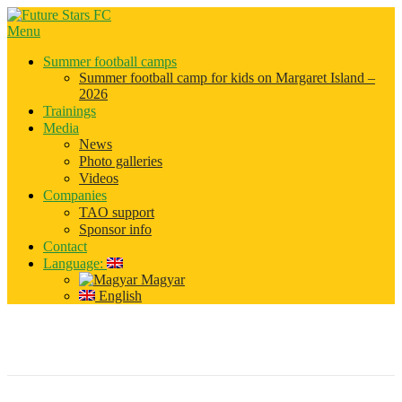
Menu
Summer football camps
Summer football camp for kids on Margaret Island –
2026
Trainings
Media
News
Photo galleries
Videos
Companies
TAO support
Sponsor info
Contact
Language:
Magyar
English
slider_01