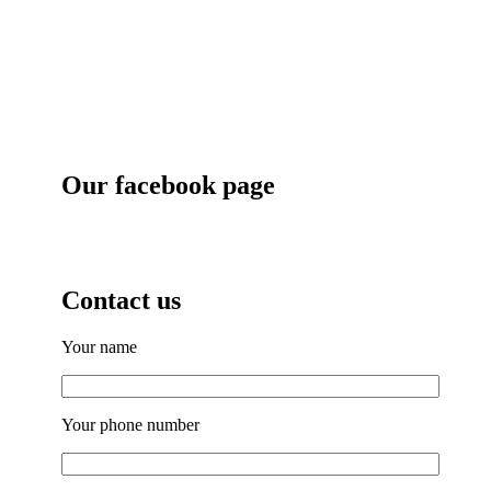
Our facebook page
Contact us
Your name
Your phone number