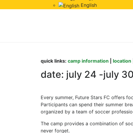
English
Summer football 
2023
quick links:
camp information
|
location
date: july 24 -july 3
Every summer, Future Stars FC offers fo
Participants can spend their summer brea
organized by a team of soccer professio
The camp provides a combination of socce
never forget.