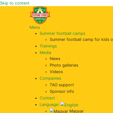
Skip to content
Menu
Summer football camps
Summer football camp for kids o
Trainings
Media
News
Photo galleries
Videos
Companies
TAO support
Sponsor info
Contact
Language:
Magyar