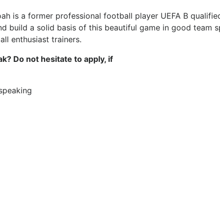
is a former professional football player UEFA B qualified 
nd build a solid basis of this beautiful game in good team sp
ll enthusiast trainers.
? Do not hesitate to apply, if
 speaking