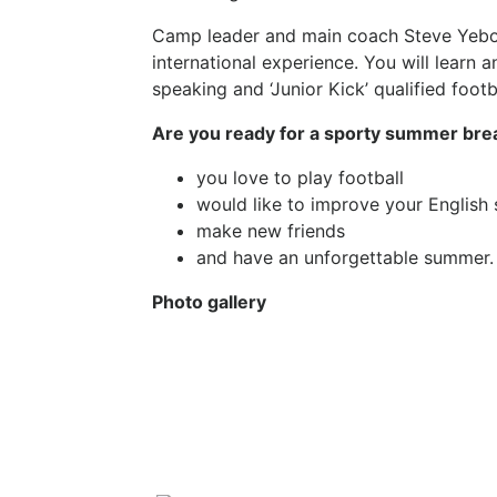
Camp leader and main coach Steve Yeboah 
international experience. You will learn a
speaking and ‘Junior Kick’ qualified footba
Are you ready for a sporty summer break
you love to play football
would like to improve your English
make new friends
and have an unforgettable summer.
Photo gallery