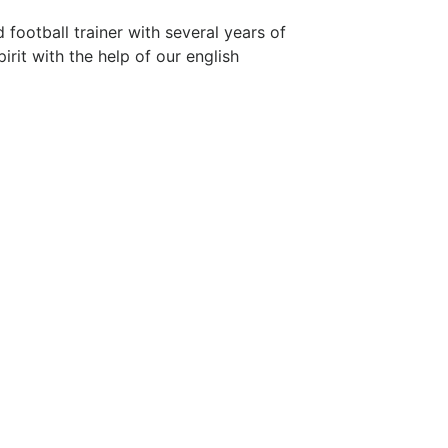
football trainer with several years of
irit with the help of our english