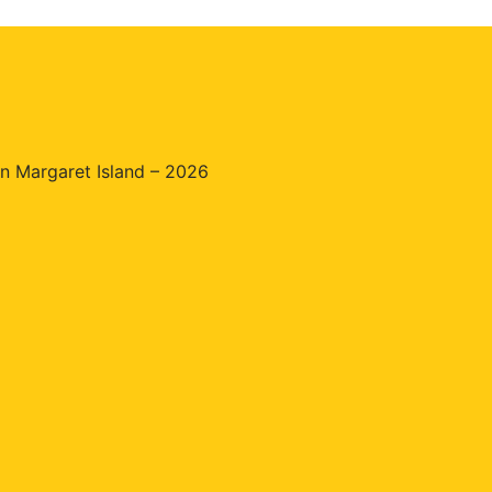
n Margaret Island – 2026