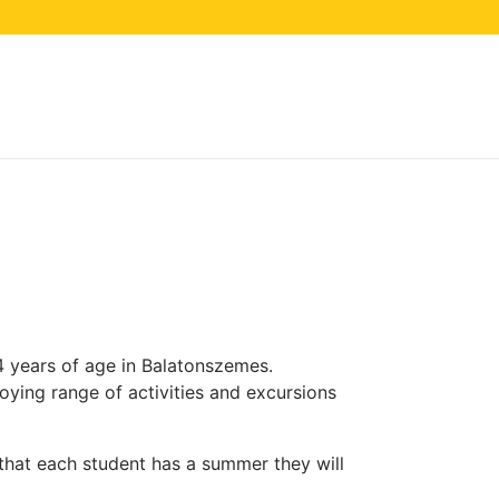
Balatonszemes,
4 years of age in Balatonszemes.
ying range of activities and excursions
that each student has a summer they will