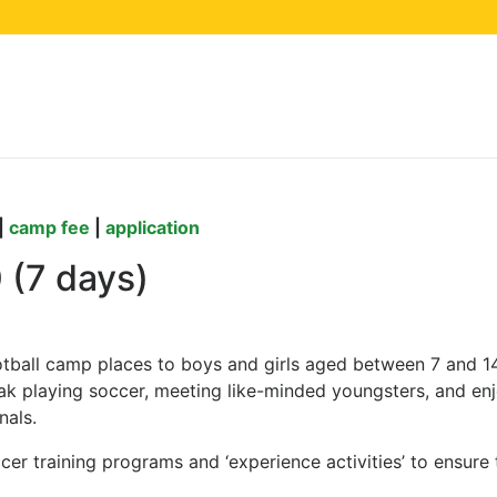
camp at Lake Balaton, 
|
camp fee
|
application
0 (7 days)
otball camp places to boys and girls aged between 7 and 1
k playing soccer, meeting like-minded youngsters, and enjo
nals.
r training programs and ‘experience activities’ to ensure 