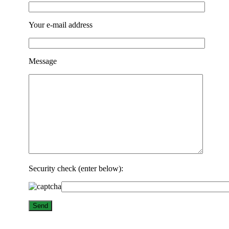
Your e-mail address
Message
Security check (enter below):