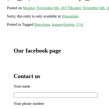
Posted on
Monday November 6th, 2017
Monday November 6th, 2
Sorry, this entry is only available in
Hungarian
.
Posted in
Tagged
Barcelona
,
kupagyőzelem
,
U14
Our facebook page
Contact us
Your name
Your phone number