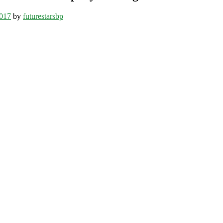
017
by
futurestarsbp