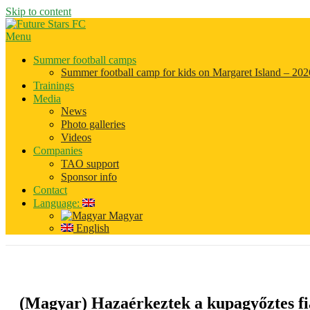
Skip to content
Menu
Summer football camps
Summer football camp for kids on Margaret Island – 202
Trainings
Media
News
Photo galleries
Videos
Companies
TAO support
Sponsor info
Contact
Language:
Magyar
English
(Magyar) Hazaérkeztek a kupagyőztes fia