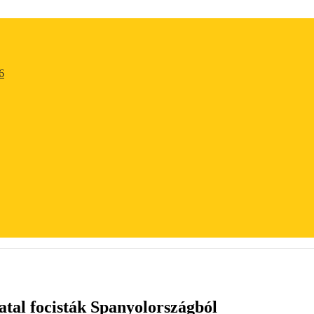
6
tal focisták Spanyolországból